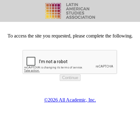
To access the site you requested, please complete the following.
©2026 All Academic, Inc.