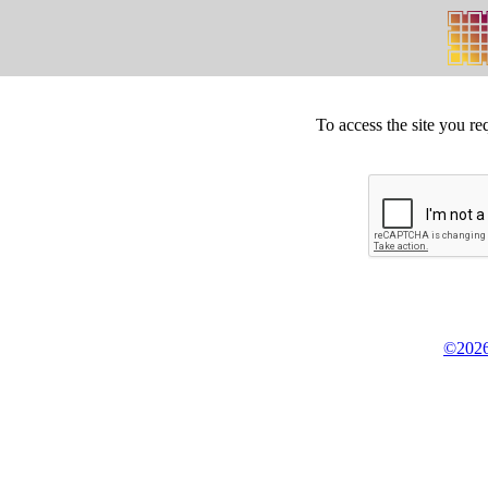
To access the site you re
©2026