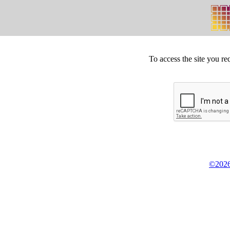
To access the site you re
©2026