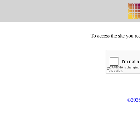
To access the site you re
©2026