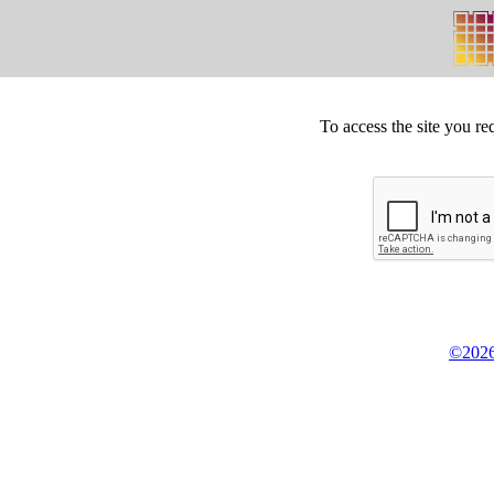
To access the site you re
©2026