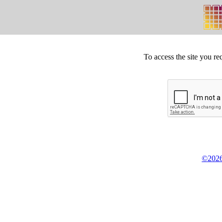
To access the site you re
©2026