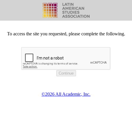
To access the site you requested, please complete the following.
©2026 All Academic, Inc.