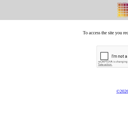
To access the site you re
©2026