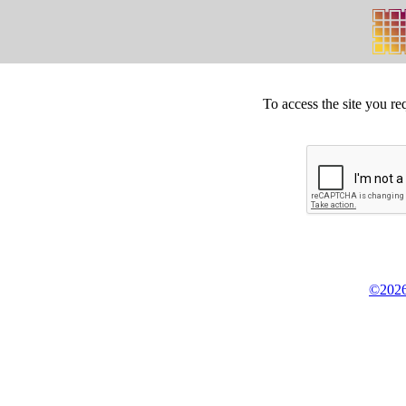
To access the site you re
©2026