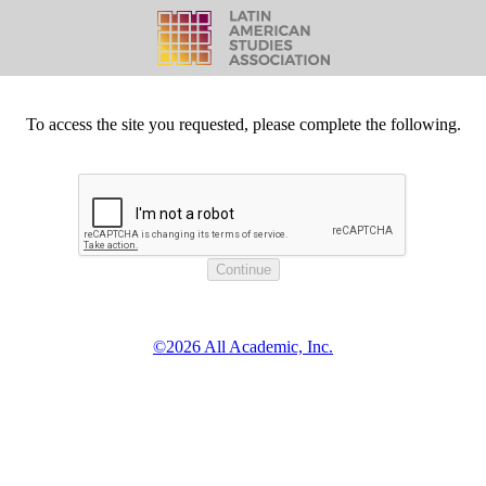
To access the site you requested, please complete the following.
©2026 All Academic, Inc.