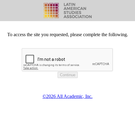
To access the site you requested, please complete the following.
©2026 All Academic, Inc.