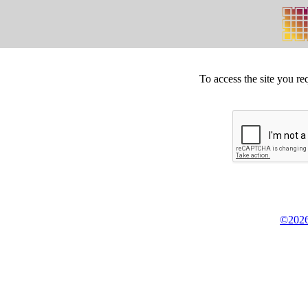
To access the site you re
©2026