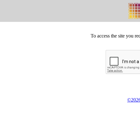
To access the site you re
©2026