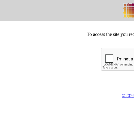
To access the site you re
©2026