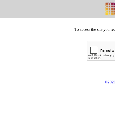
To access the site you re
©2026