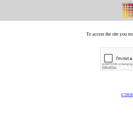
To access the site you re
©2026