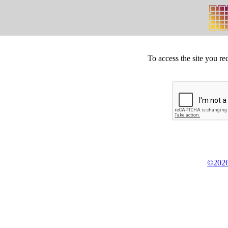
To access the site you re
©2026