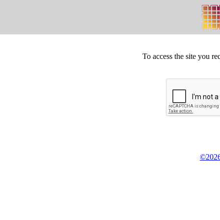
To access the site you re
©2026