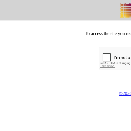
To access the site you re
©2026