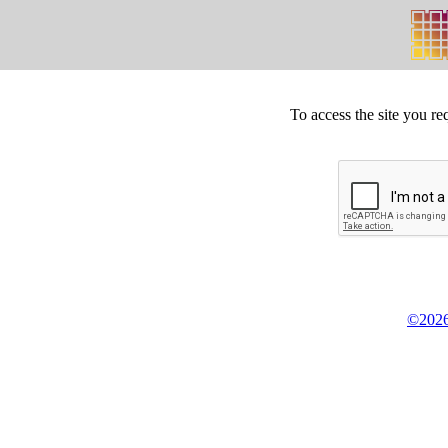
To access the site you re
©2026