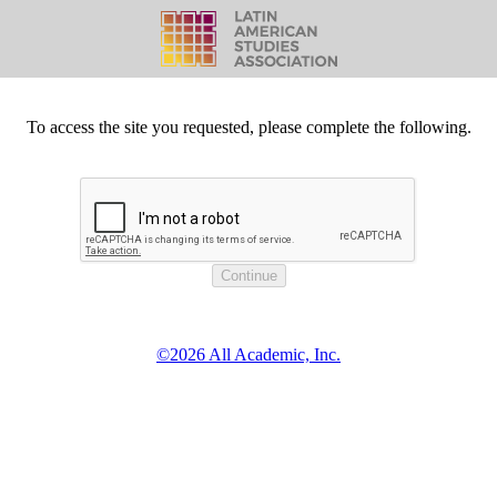
To access the site you requested, please complete the following.
©2026 All Academic, Inc.