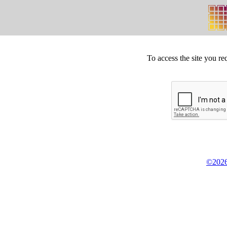
To access the site you re
©2026