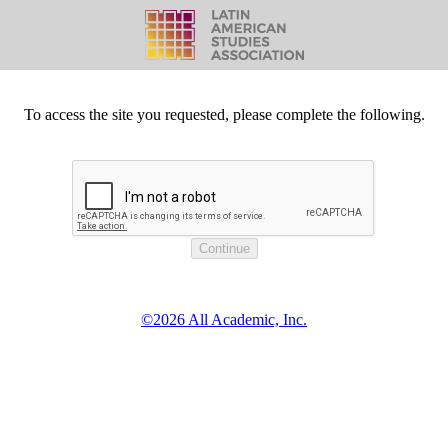
To access the site you requested, please complete the following.
©2026 All Academic, Inc.