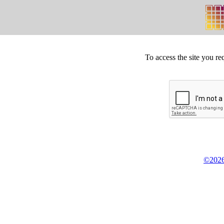
To access the site you re
©2026