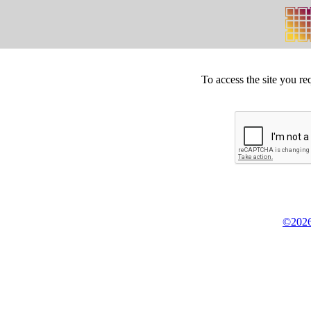
To access the site you re
©2026