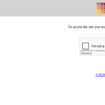
To access the site you re
©2026