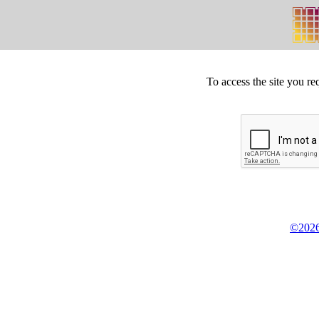
To access the site you re
©2026