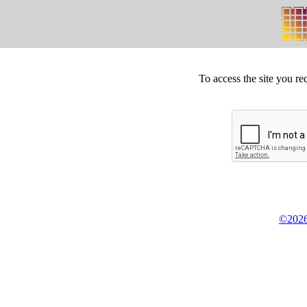
To access the site you re
©2026