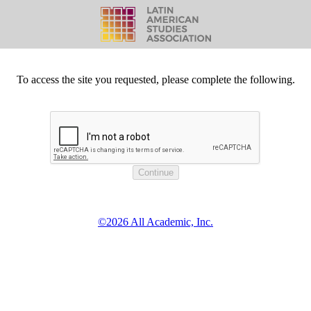
To access the site you requested, please complete the following.
©2026 All Academic, Inc.