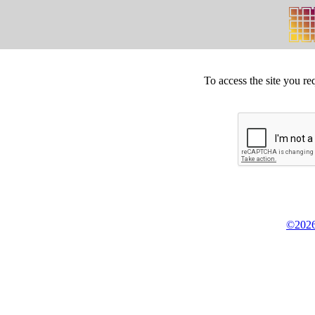
To access the site you re
©2026