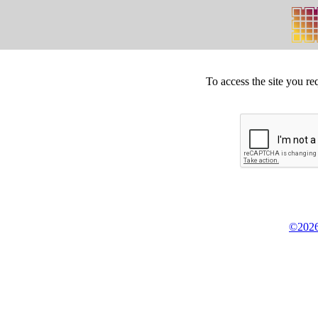
To access the site you re
©2026