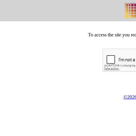
To access the site you re
©2026