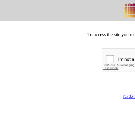
To access the site you re
©2026