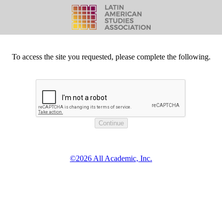
To access the site you requested, please complete the following.
©2026 All Academic, Inc.