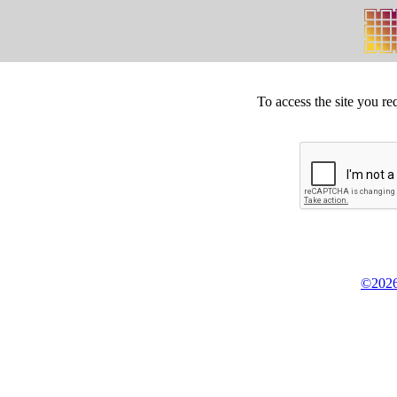
To access the site you re
©2026