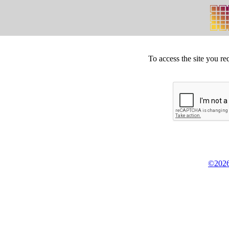
To access the site you re
©2026