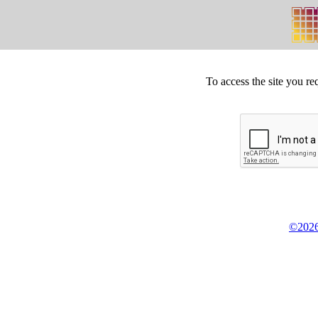
To access the site you re
©2026