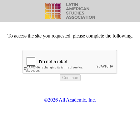
To access the site you requested, please complete the following.
©2026 All Academic, Inc.