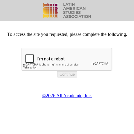
To access the site you requested, please complete the following.
©2026 All Academic, Inc.