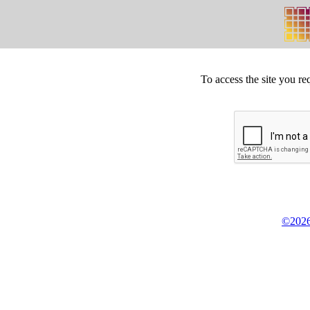
To access the site you re
©2026