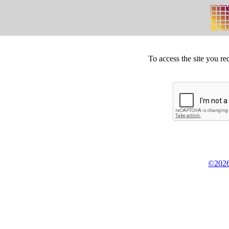
To access the site you re
©2026