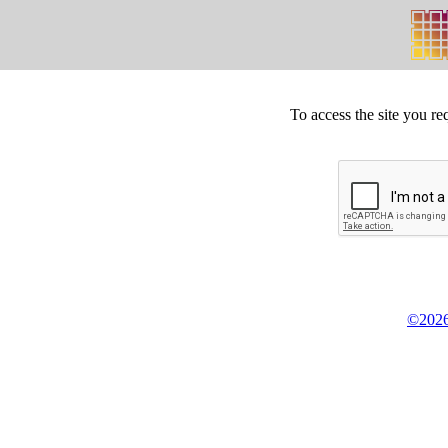
To access the site you re
©2026