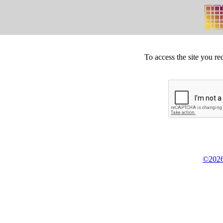
To access the site you re
©2026