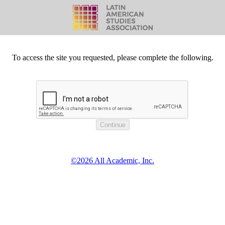
To access the site you requested, please complete the following.
©2026 All Academic, Inc.