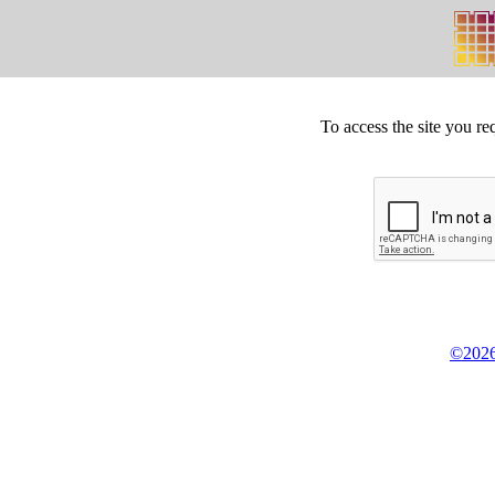
To access the site you re
©2026