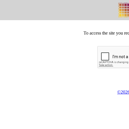
To access the site you re
©2026