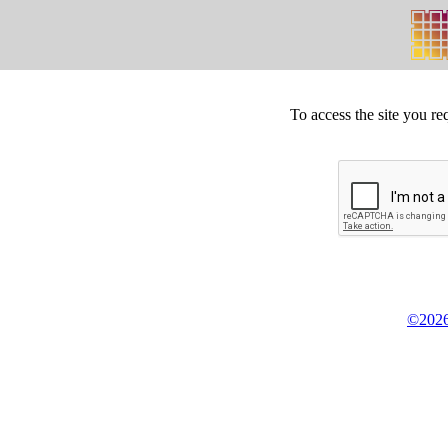
To access the site you re
©2026