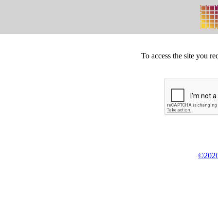
To access the site you re
©2026