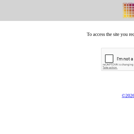
To access the site you re
©2026