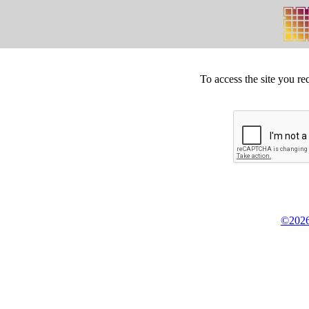
To access the site you re
©2026